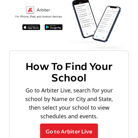
How To Find Your
School
Go to Arbiter Live, search for your
school by Name or City and State,
then select your school to view
schedules and events.
Go to Arbiter Live