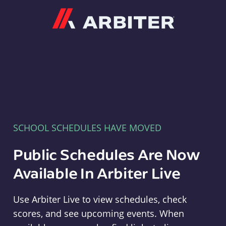
Arbiter
SCHOOL SCHEDULES HAVE MOVED
Public Schedules Are Now
Available In Arbiter Live
Use Arbiter Live to view schedules, check
scores, and see upcoming events. When