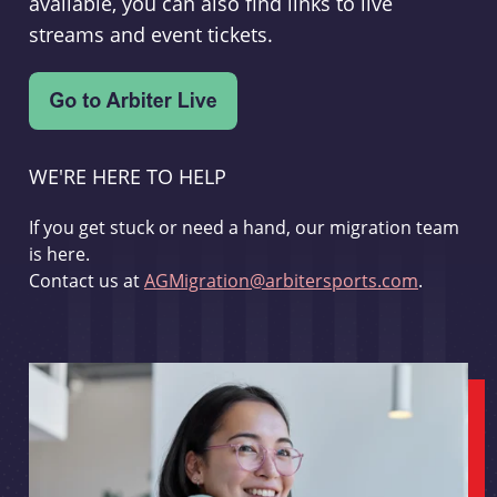
available, you can also find links to live
streams and event tickets.
WE'RE HERE TO HELP
If you get stuck or need a hand, our migration team
is here.
Contact us at
AGMigration@arbitersports.com
.