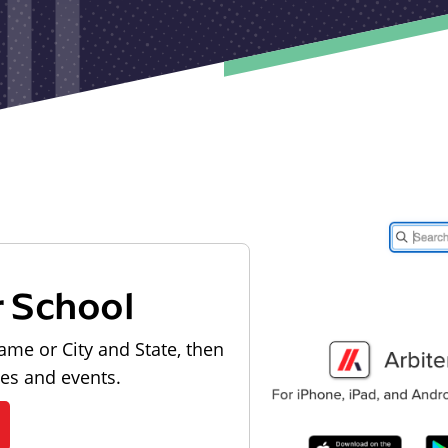
r School
ame or City and State, then
les and events.