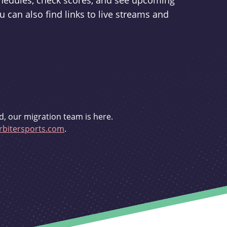
schedules, check scores, and see upcoming
u can also find links to live streams and
d, our migration team is here.
bitersports.com
.