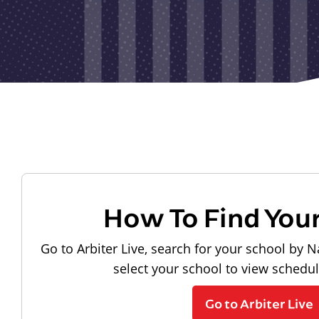
How To Find You
Go to Arbiter Live, search for your school by N
select your school to view schedu
Go to Arbiter Live