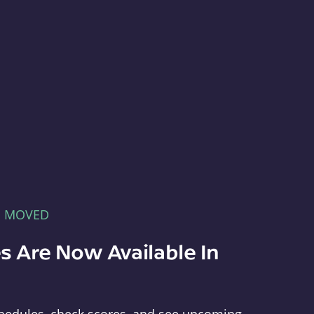
E MOVED
s Are Now Available In