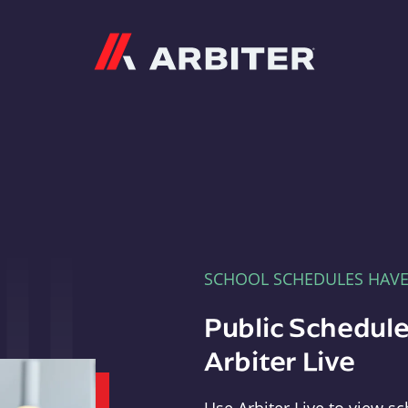
Arbiter
SCHOOL SCHEDULES HAV
Public Schedule
Arbiter Live