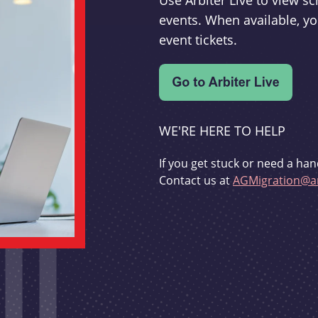
Use Arbiter Live to view 
events. When available, yo
event tickets.
WE'RE HERE TO HELP
If you get stuck or need a han
Contact us at
AGMigration@ar