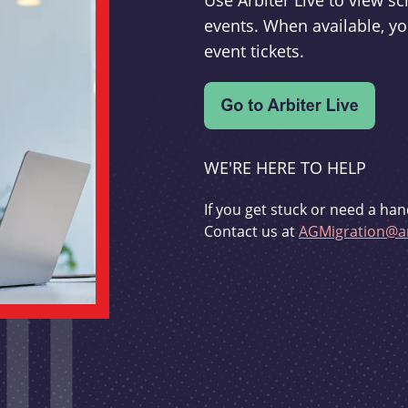
Use Arbiter Live to view 
events. When available, yo
event tickets.
WE'RE HERE TO HELP
If you get stuck or need a han
Contact us at
AGMigration@ar