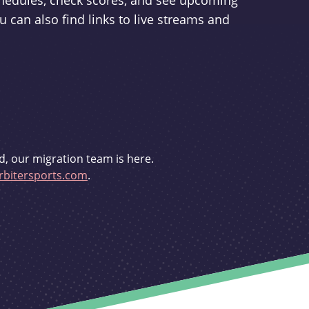
schedules, check scores, and see upcoming
u can also find links to live streams and
d, our migration team is here.
bitersports.com
.