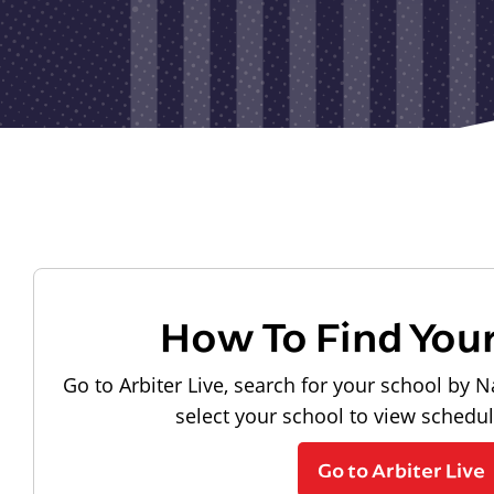
How To Find You
Go to Arbiter Live, search for your school by N
select your school to view schedu
Go to Arbiter Live