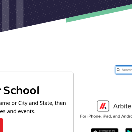
r School
ame or City and State, then
les and events.