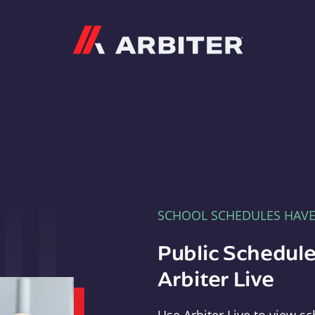
Arbiter
SCHOOL SCHEDULES HAV
Public Schedule
Arbiter Live