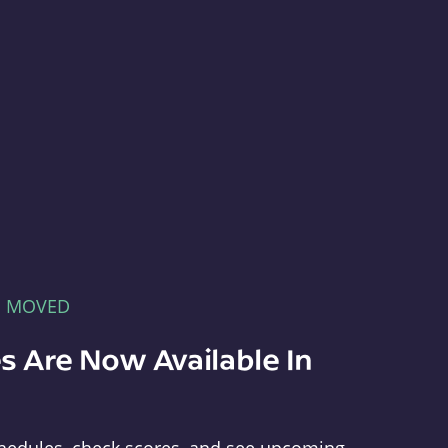
E MOVED
s Are Now Available In